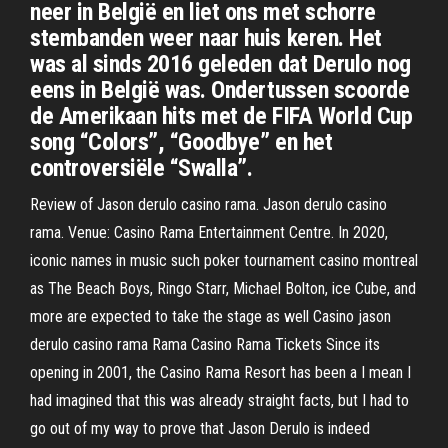
neer in België en liet ons met schorre
stembanden weer naar huis keren. Het
was al sinds 2016 geleden dat Derulo nog
eens in België was. Ondertussen scoorde
de Amerikaan hits met de FIFA World Cup
song “Colors”, “Goodbye” en het
controversiële “Swalla”.
Review of Jason derulo casino rama. Jason derulo casino
rama. Venue: Casino Rama Entertainment Centre. In 2020,
iconic names in music such poker tournament casino montreal
as The Beach Boys, Ringo Starr, Michael Bolton, ice Cube, and
more are expected to take the stage as well Casino jason
derulo casino rama Rama Casino Rama Tickets Since its
opening in 2001, the Casino Rama Resort has been a I mean I
had imagined that this was already straight facts, but I had to
go out of my way to prove that Jason Derulo is indeed