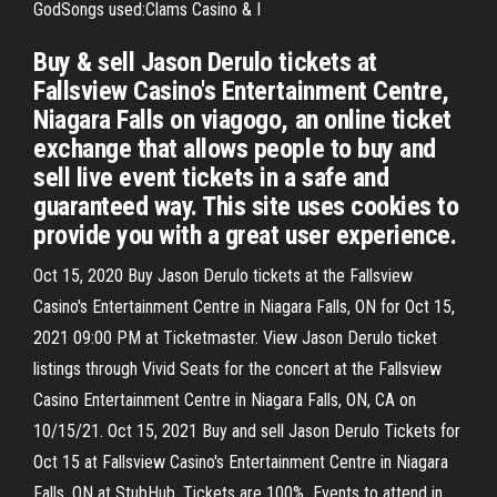
GodSongs used:Clams Casino & I
Buy & sell Jason Derulo tickets at
Fallsview Casino's Entertainment Centre,
Niagara Falls on viagogo, an online ticket
exchange that allows people to buy and
sell live event tickets in a safe and
guaranteed way. This site uses cookies to
provide you with a great user experience.
Oct 15, 2020 Buy Jason Derulo tickets at the Fallsview
Casino's Entertainment Centre in Niagara Falls, ON for Oct 15,
2021 09:00 PM at Ticketmaster. View Jason Derulo ticket
listings through Vivid Seats for the concert at the Fallsview
Casino Entertainment Centre in Niagara Falls, ON, CA on
10/15/21. Oct 15, 2021 Buy and sell Jason Derulo Tickets for
Oct 15 at Fallsview Casino's Entertainment Centre in Niagara
Falls, ON at StubHub. Tickets are 100% Events to attend in