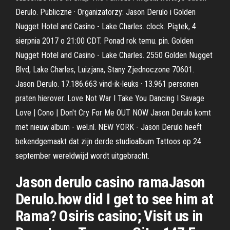
Derulo. Publiczne · Organizatorzy: Jason Derulo i Golden
Nugget Hotel and Casino - Lake Charles. clock. Piątek, 4
sierpnia 2017 o 21:00 CDT. Ponad rok temu. pin. Golden
Nugget Hotel and Casino - Lake Charles. 2550 Golden Nugget
Blvd, Lake Charles, Luizjana, Stany Zjednoczone 70601.
Jason Derulo. 17.186.663 vind-ik-leuks · 13.961 personen
praten hierover. Love Not War I Take You Dancing I Savage
Love | Cono | Don't Cry For Me OUT NOW Jason Derulo komt
met nieuw album - wel.nl. NEW YORK - Jason Derulo heeft
bekendgemaakt dat zijn derde studioalbum Tattoos op 24
september wereldwijd wordt uitgebracht.
Jason derulo casino ramaJason
Derulo.how did I get to see him at
Rama? Osiris casino; Visit us in