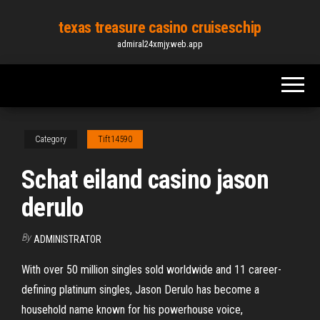
Skip
texas treasure casino cruiseschip
to
admiral24xmjy.web.app
the
content
Category
Tift14590
Schat eiland casino jason
derulo
By
ADMINISTRATOR
With over 50 million singles sold worldwide and 11 career-
defining platinum singles, Jason Derulo has become a
household name known for his powerhouse voice,