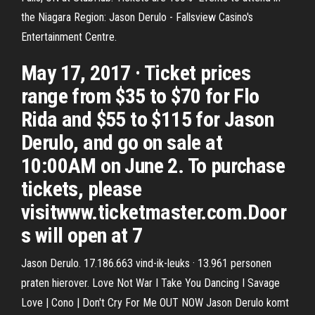
the Niagara Region: Jason Derulo - Fallsview Casino's
Entertainment Centre.
May 17, 2017 · Ticket prices
range from $35 to $70 for Flo
Rida and $55 to $115 for Jason
Derulo, and go on sale at
10:00AM on June 2. To purchase
tickets, please
visitwww.ticketmaster.com.Door
s will open at 7
Jason Derulo. 17.186.663 vind-ik-leuks · 13.961 personen
praten hierover. Love Not War I Take You Dancing I Savage
Love | Cono | Don't Cry For Me OUT NOW Jason Derulo komt