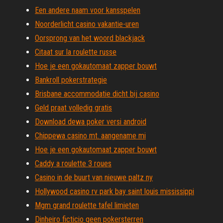
Een andere naam voor kansspelen
Noorderlicht casino vakantie-uren
Oorsprong van het woord blackjack
Citaat sur la roulette russe
Hoe je een gokautomaat zapper bouwt
Bankroll pokerstrategie
Brisbane accommodatie dicht bij casino
Geld praat volledig gratis
Download dewa poker versi android
Chippewa casino mt. aangename mi
Hoe je een gokautomaat zapper bouwt
Caddy a roulette 3 roues
Casino in de buurt van nieuwe paltz ny
Hollywood casino rv park bay saint louis mississippi
Mgm grand roulette tafel limieten
Dinheiro ficticio geen pokersterren