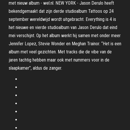
met nieuw album - wel.nl. NEW YORK - Jason Derulo heeft
bekendgemaakt dat zijn derde studioalbum Tattoos op 24
september wereldwijd wordt uitgebracht. Everything is 4 is
het nieuwe en vierde studioalbum van Jason Derulo dat eind
mei verschijnt. Op het album werkt hij samen met onder meer
Jennifer Lopez, Stevie Wonder en Meghan Trainor. “Het is een
album met veel gezichten. Met tracks die de vibe van de
jaren tachtig hebben maar ook met nummers voor in de
slaapkamer”, aldus de zanger.