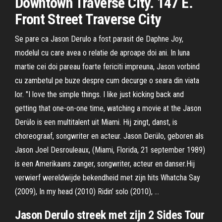
Downtown Traverse City. 147 E.
Front Street Traverse City
Se pare ca Jason Derulo a fost parasit de Daphne Joy,
modelul cu care avea o relatie de aproape doi ani. In luna
martie cei doi pareau foarte fericiti impreuna, Jason vorbind
cu zambetul pe buze despre cum decurge o seara din viata
lor. "I love the simple things. I like just kicking back and
getting that one-on-one time, watching a movie at the Jason
Derülo is een multitalent uit Miami. Hij zingt, danst, is
choreograaf, songwriter en acteur. Jason Derülo, geboren als
Jason Joel Desrouleaux, (Miami, Florida, 21 september 1989)
is een Amerikaans zanger, songwriter, acteur en danser.Hij
verwierf wereldwijde bekendheid met zijn hits Whatcha Say
(2009), In my head (2010) Ridin’ solo (2010), …
Jason Derulo streek met zijn 2 Sides Tour