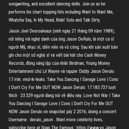
songwriting, and excellent dancing skills. Join us as he
performs his chart topping hits including Want to Want Me,
Whatcha Say, In My Head, Ridin’ Solo and Talk Dirty.
Jason Joel Desrouleaux (sinh ngày 21 tháng 09 năm 1989),
nổi tiếng với nghệ danh của ông Jason DeRulo, là một ca sĩ
người Mỹ, nhạc sĩ, diễn viên và vũ công. Sau khi sản xuất bản
ghi cho một số nghệ sĩ và viết bài hát cho Cash Money
Records, đồng sáng lập của nhãn Birdman, Young Money
Entertainment chủ Lil Wayne và rapper Diddy Jason Derulo.
17 mln. vind-ik-leuks. Take You Dancing I Savage Love | Cono
| Don't Cry For Me OUT NOW Jason Derulo. 17.183.737 lượt
thích · 23.329 người đang nói về điều này. Love Not War I Take
You Dancing I Savage Love | Cono | Don't Cry For Me OUT
NOW Jason Derulo on snapchat july 2 2016, doing a concert
Username : derulo_jason . Want more celebrity lives,
subscribe here at Snap The Famous : https://www.yo Jason