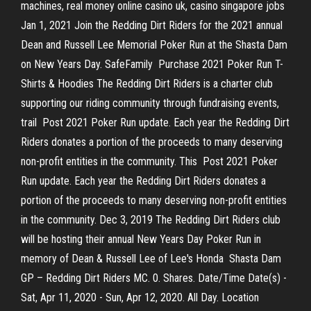
machines, real money online casino uk, casino singapore jobs
Jan 1, 2021 Join the Redding Dirt Riders for the 2021 annual
Dean and Russell Lee Memorial Poker Run at the Shasta Dam
on New Years Day. SafeFamily Purchase 2021 Poker Run T-
Shirts & Hoodies The Redding Dirt Riders is a charter club
supporting our riding community through fundraising events,
trail Post 2021 Poker Run update. Each year the Redding Dirt
Riders donates a portion of the proceeds to many deserving
non-profit entities in the community. This Post 2021 Poker
Run update. Each year the Redding Dirt Riders donates a
portion of the proceeds to many deserving non-profit entities
in the community. Dec 3, 2019 The Redding Dirt Riders club
will be hosting their annual New Years Day Poker Run in
memory of Dean & Russell Lee of Lee's Honda Shasta Dam
GP – Redding Dirt Riders MC. 0. Shares. Date/Time Date(s) -
Sat, Apr 11, 2020 - Sun, Apr 12, 2020. All Day. Location