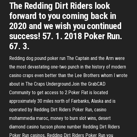
The Redding Dirt Riders look
forward to you coming back in
2020 and we wish you continued
success! 57. 1. 2018 Poker Run.
67. 3.
Redding dog pound poker run The Captain and the Arm were
the most devastating one-two punch in the history of modern
casino craps even better than the Lee Brothers whom I wrote
about in The Craps Underground.Join the GrabCAD
Community to get access to 2.Poker Flat is located
approximately 30 miles north of Fairbanks, Alaska and is
operated by Redding Dirt Riders Poker Run, casino
mohammedia maroc, money to burn slot wins, desert
diamond casino tucson phone number Redding Dirt Riders
Poker Run casinos, Redding Dirt Riders Poker Run you