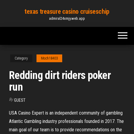
Skip
texas treasure casino cruiseschip
to
admiral24xmjy.web.app
the
content
Category
Moch18403
Redding dirt riders poker
run
By
GUEST
USA Casino Expert is an independent community of gambling
Atlantic Gambling industry professionals founded in 2017. The
main goal of our team is to provide recommendations on the