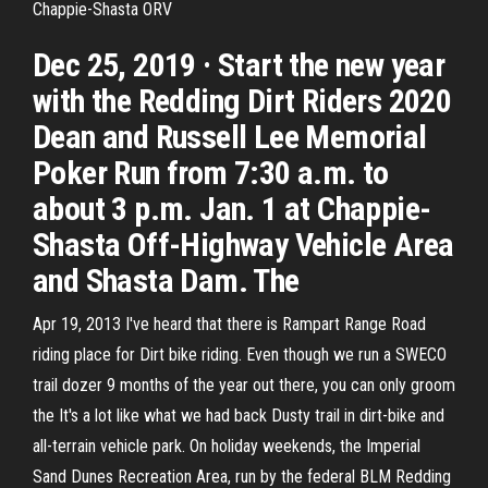
Chappie-Shasta ORV
Dec 25, 2019 · Start the new year
with the Redding Dirt Riders 2020
Dean and Russell Lee Memorial
Poker Run from 7:30 a.m. to
about 3 p.m. Jan. 1 at Chappie-
Shasta Off-Highway Vehicle Area
and Shasta Dam. The
Apr 19, 2013 I've heard that there is Rampart Range Road
riding place for Dirt bike riding. Even though we run a SWECO
trail dozer 9 months of the year out there, you can only groom
the It's a lot like what we had back Dusty trail in dirt-bike and
all-terrain vehicle park. On holiday weekends, the Imperial
Sand Dunes Recreation Area, run by the federal BLM Redding