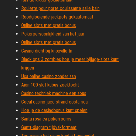
Roulette pour porte coulissante salle bain
Roodgloeiende jackpots gokautomaat
Online slots met gratis bonus
Pokerpersoonlijkheid van het jaar
Online slots met gratis bonus
Casino dicht bij knoxville tn
Black ops 3 zombies hoe je meer bijlage-slots kunt
krijgen
Usa online casino zonder ssn
Aion 100 slot kubus zoektocht
Casino techniek machine een sous
Cocal casino jaco strand costa rica
Hoe je de casinobonus kunt spelen
Santa rosa ca pokerrooms
Gantt-diagram tijdvakformaat
Top casino hat einen kontakt gesendet