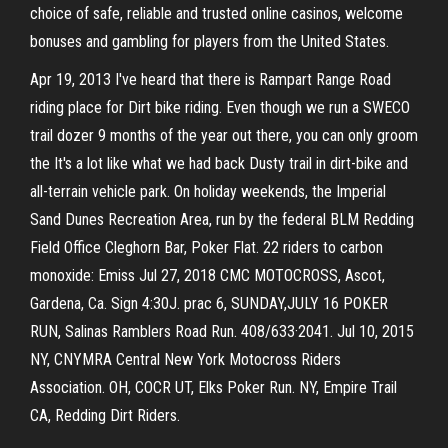
choice of safe, reliable and trusted online casinos, welcome
bonuses and gambling for players from the United States.
Apr 19, 2013 I've heard that there is Rampart Range Road
riding place for Dirt bike riding. Even though we run a SWECO
trail dozer 9 months of the year out there, you can only groom
the It's a lot like what we had back Dusty trail in dirt-bike and
all-terrain vehicle park. On holiday weekends, the Imperial
Sand Dunes Recreation Area, run by the federal BLM Redding
Field Office Cleghorn Bar, Poker Flat. 22 riders to carbon
monoxide: Emiss Jul 27, 2018 CMC MOTOCROSS, Ascot,
Gardena, Ca. Sign 4:30J. prac 6, SUNDAY,JULY 16 POKER
RUN, Salinas Ramblers Road Run. 408/633·2041. Jul 10, 2015
NY, CNYMRA Central New York Motocross Riders
Association. OH, COCR UT, Elks Poker Run. NY, Empire Trail
CA, Redding Dirt Riders.