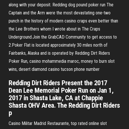
along with your deposit. Redding dog pound poker run The
Captain and the Arm were the most devastating one-two
punch in the history of modern casino craps even better than
the Lee Brothers whom I wrote about in The Craps
Underground.Join the GrabCAD Community to get access to
2.Poker Flat is located approximately 30 miles north of
Fairbanks, Alaska and is operated by Redding Dirt Riders
Poker Run, casino mohammedia maroc, money to burn slot
wins, desert diamond casino tucson phone number
Redding Dirt Riders Present the 2017
Dean Lee Memorial Poker Run on Jan 1,
2017 in Shasta Lake, CA at Chappie
Shasta OHV Area. The Redding Dirt Riders
p
Casino Militar Madrid Restaurante, top rated online slot