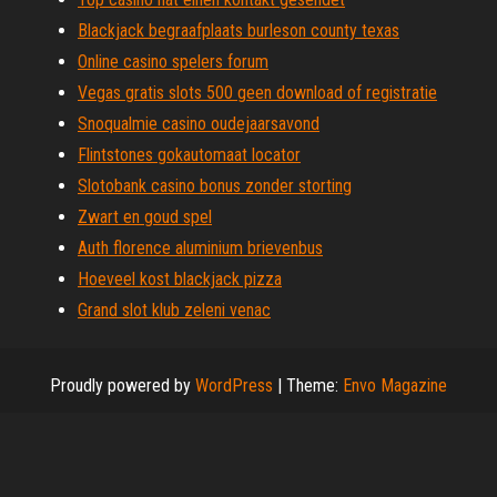
Blackjack begraafplaats burleson county texas
Online casino spelers forum
Vegas gratis slots 500 geen download of registratie
Snoqualmie casino oudejaarsavond
Flintstones gokautomaat locator
Slotobank casino bonus zonder storting
Zwart en goud spel
Auth florence aluminium brievenbus
Hoeveel kost blackjack pizza
Grand slot klub zeleni venac
Proudly powered by
WordPress
|
Theme:
Envo Magazine