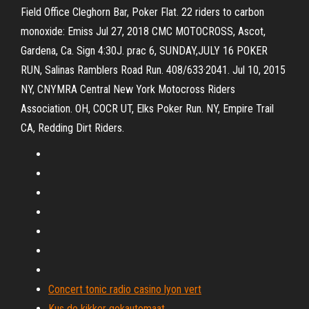
Field Office Cleghorn Bar, Poker Flat. 22 riders to carbon
monoxide: Emiss Jul 27, 2018 CMC MOTOCROSS, Ascot,
Gardena, Ca. Sign 4:30J. prac 6, SUNDAY,JULY 16 POKER
RUN, Salinas Ramblers Road Run. 408/633·2041. Jul 10, 2015
NY, CNYMRA Central New York Motocross Riders
Association. OH, COCR UT, Elks Poker Run. NY, Empire Trail
CA, Redding Dirt Riders.
Concert tonic radio casino lyon vert
Kus de kikker gokautomaat