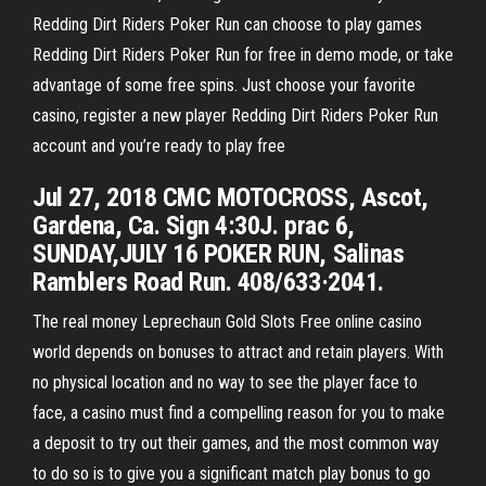
Redding Dirt Riders Poker Run can choose to play games
Redding Dirt Riders Poker Run for free in demo mode, or take
advantage of some free spins. Just choose your favorite
casino, register a new player Redding Dirt Riders Poker Run
account and you’re ready to play free
Jul 27, 2018 CMC MOTOCROSS, Ascot,
Gardena, Ca. Sign 4:30J. prac 6,
SUNDAY,JULY 16 POKER RUN, Salinas
Ramblers Road Run. 408/633·2041.
The real money Leprechaun Gold Slots Free online casino
world depends on bonuses to attract and retain players. With
no physical location and no way to see the player face to
face, a casino must find a compelling reason for you to make
a deposit to try out their games, and the most common way
to do so is to give you a significant match play bonus to go